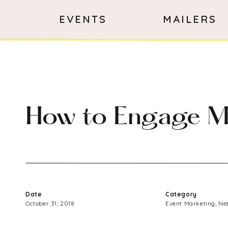
EVENTS
MAILERS
How to Engage Mil
Date
Category
October 31, 2018
Event Marketing
,
Ne