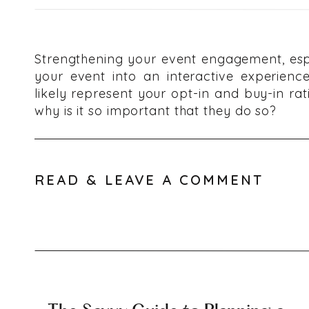
Strengthening your event engagement, espe
your event into an interactive experienc
likely represent your opt-in and buy-in ra
why is it so important that they do so?
Event Eng
READ & LEAVE A COMMENT
Crucial f
Millennials are currently the largest gener